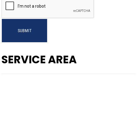
SUBMIT
SERVICE AREA