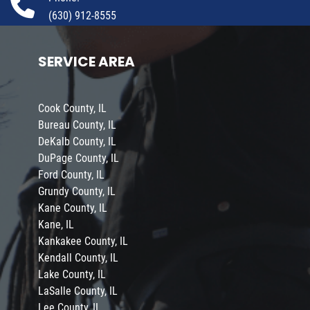
(630) 912-8555
SERVICE AREA
Cook County, IL
Bureau County, IL
DeKalb County, IL
DuPage County, IL
Ford County, IL
Grundy County, IL
Kane County, IL
Kane, IL
Kankakee County, IL
Kendall County, IL
Lake County, IL
LaSalle County, IL
Lee County, IL