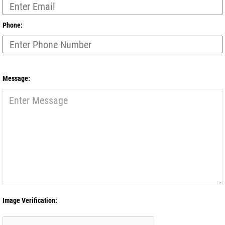
Phone:
Message:
Image Verification: