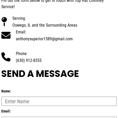
Fill out the form below to get in touch with Top Hat Chimney
Service!
Serving
Oswego, IL and the Surrounding Areas
Email:
anthonysuperior1589@gmail.com
Phone:
(630) 912-8555
SEND A MESSAGE
Name:
Email: