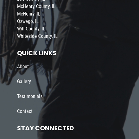
McHenry County, IL
McHenry, IL
Oswego, IL
Will County, IL
Whiteside County, IL
QUICK LINKS
About
Gallery
Testimonials
Contact
STAY CONNECTED