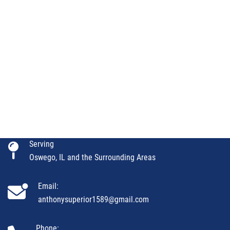
Serving
Oswego, IL and the Surrounding Areas
Email:
anthonysuperior1589@gmail.com
Phone: