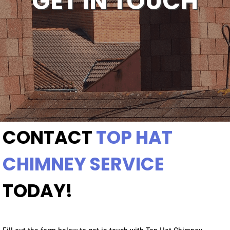
GET IN TOUCH
CONTACT
TOP HAT
CHIMNEY SERVICE
TODAY!