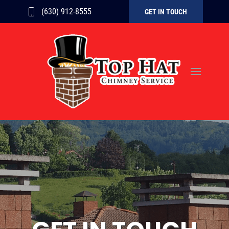
(630) 912-8555
GET IN TOUCH