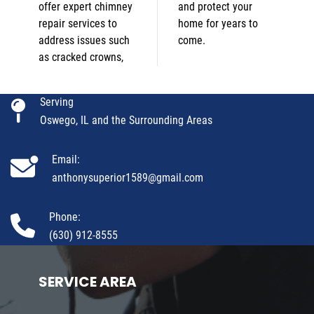
offer expert chimney
and protect your
repair services to
home for years to
address issues such
come.
as cracked crowns,
Serving
Oswego, IL and the Surrounding Areas
Email:
anthonysuperior1589@gmail.com
Phone:
(630) 912-8555
SERVICE AREA