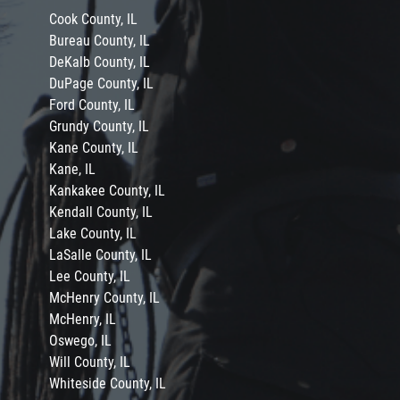
Cook County, IL
Bureau County, IL
DeKalb County, IL
DuPage County, IL
Ford County, IL
Grundy County, IL
Kane County, IL
Kane, IL
Kankakee County, IL
Kendall County, IL
Lake County, IL
LaSalle County, IL
Lee County, IL
McHenry County, IL
McHenry, IL
Oswego, IL
Will County, IL
Whiteside County, IL