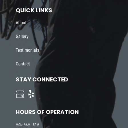
QUICK LINKS
About
Gallery
Testimonials
Contact
STAY CONNECTED
HOURS OF OPERATION
MON: 9AM - 5PM