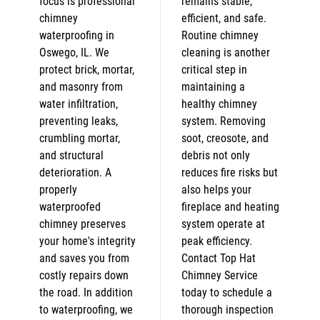
focus is professional
remains stable,
chimney
efficient, and safe.
waterproofing in
Routine chimney
Oswego, IL. We
cleaning is another
protect brick, mortar,
critical step in
and masonry from
maintaining a
water infiltration,
healthy chimney
preventing leaks,
system. Removing
crumbling mortar,
soot, creosote, and
and structural
debris not only
deterioration. A
reduces fire risks but
properly
also helps your
waterproofed
fireplace and heating
chimney preserves
system operate at
your home's integrity
peak efficiency.
and saves you from
Contact Top Hat
costly repairs down
Chimney Service
the road. In addition
today to schedule a
to waterproofing, we
thorough inspection