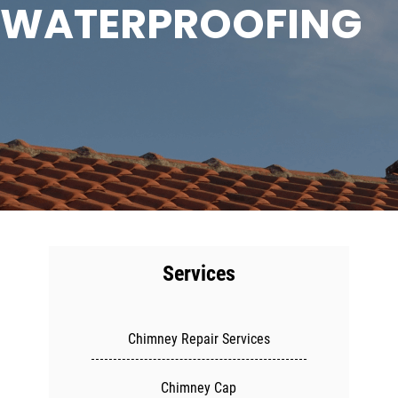
WATERPROOFING
Services
Chimney Repair Services
Chimney Cap