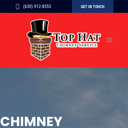
(630) 912-8555
GET IN TOUCH
CHIMNEY