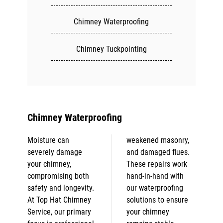
Chimney Waterproofing
Chimney Tuckpointing
Chimney Waterproofing
Moisture can
weakened masonry,
severely damage
and damaged flues.
your chimney,
These repairs work
compromising both
hand-in-hand with
safety and longevity.
our waterproofing
At Top Hat Chimney
solutions to ensure
Service, our primary
your chimney